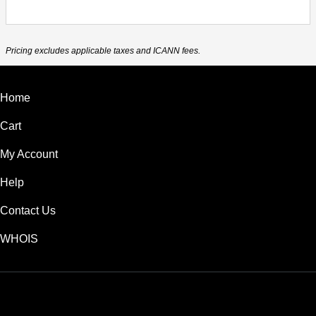
Pricing excludes applicable taxes and ICANN fees.
Home
Cart
My Account
Help
Contact Us
WHOIS
USD