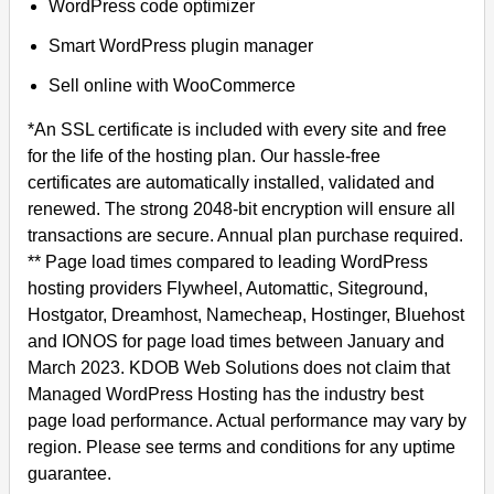
WordPress code optimizer
Smart WordPress plugin manager
Sell online with WooCommerce
*An SSL certificate is included with every site and free
for the life of the hosting plan. Our hassle-free
certificates are automatically installed, validated and
renewed. The strong 2048-bit encryption will ensure all
transactions are secure. Annual plan purchase required.
** Page load times compared to leading WordPress
hosting providers Flywheel, Automattic, Siteground,
Hostgator, Dreamhost, Namecheap, Hostinger, Bluehost
and IONOS for page load times between January and
March 2023. KDOB Web Solutions does not claim that
Managed WordPress Hosting has the industry best
page load performance. Actual performance may vary by
region. Please see terms and conditions for any uptime
guarantee.