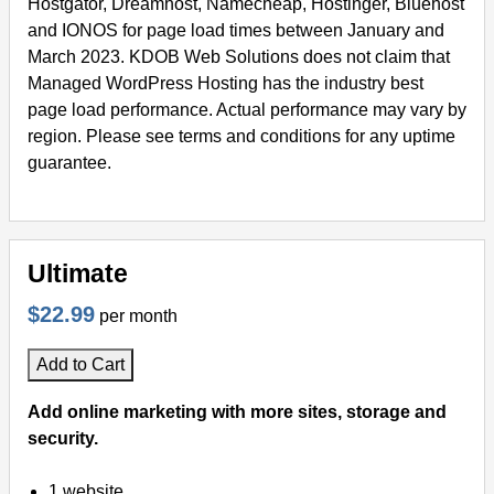
Hostgator, Dreamhost, Namecheap, Hostinger, Bluehost
and IONOS for page load times between January and
March 2023. KDOB Web Solutions does not claim that
Managed WordPress Hosting has the industry best
page load performance. Actual performance may vary by
region. Please see terms and conditions for any uptime
guarantee.
Ultimate
$22.99
per month
Add to Cart
Add online marketing with more sites, storage and
security.
1 website