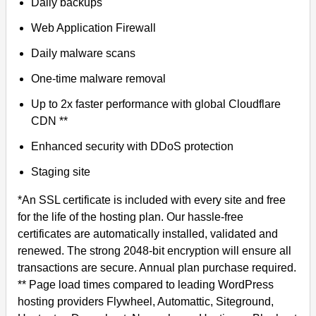
Daily backups
Web Application Firewall
Daily malware scans
One-time malware removal
Up to 2x faster performance with global Cloudflare
CDN **
Enhanced security with DDoS protection
Staging site
*An SSL certificate is included with every site and free
for the life of the hosting plan. Our hassle-free
certificates are automatically installed, validated and
renewed. The strong 2048-bit encryption will ensure all
transactions are secure. Annual plan purchase required.
** Page load times compared to leading WordPress
hosting providers Flywheel, Automattic, Siteground,