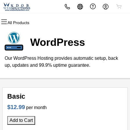
All Products
All Products
All Products
All Products
All Products
All Products
All Products
Domains
Websites
Hosting
Security
Marketing
Email
WordPress
Domain Registration
Website Builder
cPanel
Website Security
Email Marketing
Professional Email
Our WordPress Hosting provides automatic setup, back
Bulk Registration
WordPress
WordPress
SSL
SEO
up, updates and 99.9% uptime guarantee.
Domain Transfer
Web Hosting Plus
Managed SSL Service
Bulk Transfer
VPS
Website Backup
Basic
$12.99
per month
Add to Cart