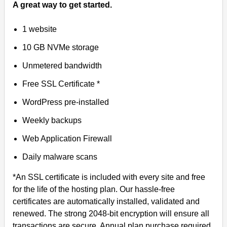
A great way to get started.
1 website
10 GB NVMe storage
Unmetered bandwidth
Free SSL Certificate *
WordPress pre-installed
Weekly backups
Web Application Firewall
Daily malware scans
*An SSL certificate is included with every site and free
for the life of the hosting plan. Our hassle-free
certificates are automatically installed, validated and
renewed. The strong 2048-bit encryption will ensure all
transactions are secure. Annual plan purchase required.